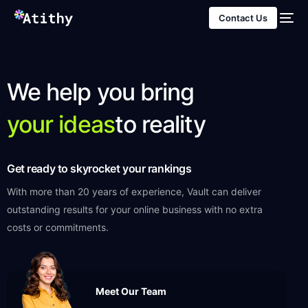
Contact Us
We help you bring
your ideas
to reality
Get ready to skyrocket your rankings
With more than 20 years of experience, Vault can deliver
outstanding results for your online business with no extra
costs or commitments.
Meet Our Team