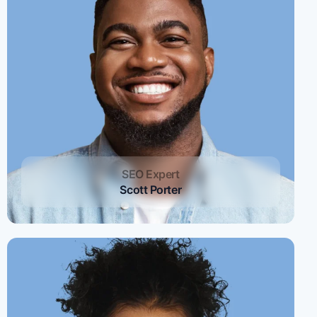
SEO Expert
Scott Porter