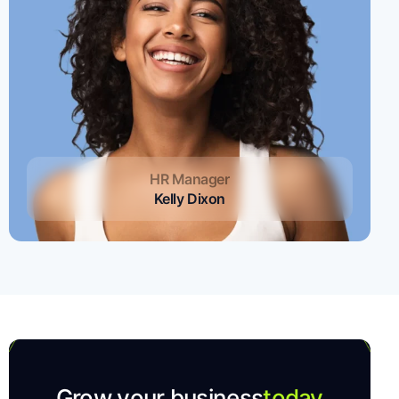
HR Manager
Kelly Dixon
Grow your business
today