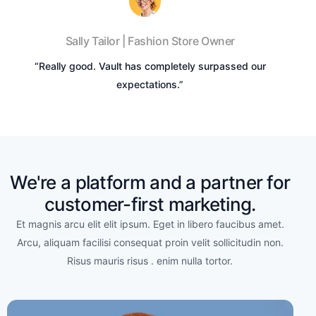
Sally Tailor | Fashion Store Owner
“Really good. Vault has completely surpassed our
expectations.”
We're a platform and a partner for
customer-first marketing.
Et magnis arcu elit elit ipsum. Eget in libero faucibus amet.
Arcu, aliquam facilisi consequat proin velit sollicitudin non.
Risus mauris risus . enim nulla tortor.