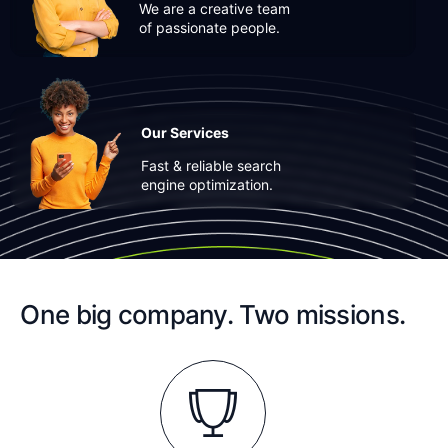
We are a creative team
of passionate people.
Our Services
Fast & reliable search
engine optimization.
One big company. Two missions.