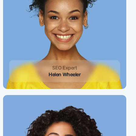
SEO Expert
Helen Wheeler