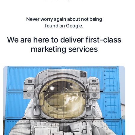
Never worry again about not being
found on Google.
We are here to deliver first-class
marketing services