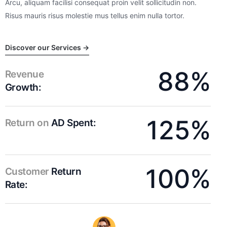
Arcu, aliquam facilisi consequat proin velit sollicitudin non.
Risus mauris risus molestie mus tellus enim nulla tortor.
Discover our Services →
88%
Revenue
Growth:
125%
Return on
AD Spent:
100%
Customer
Return
Rate: