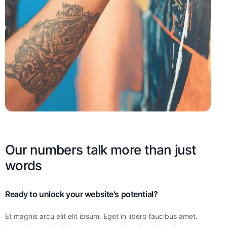
Our numbers talk more than just
words
Ready to unlock your website's potential?
Et magnis arcu elit elit ipsum. Eget in libero faucibus amet.