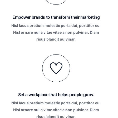
Empower brands to transform their marketing
Nisl lacus pretium molestie porta dui, porttitor eu.
Nisl ornare nulla vitae vitae a non pulvinar. Diam
risus blandit pulvinar.
Set a workplace that helps people grow.
Nisl lacus pretium molestie porta dui, porttitor eu.
Nisl ornare nulla vitae vitae a non pulvinar. Diam
risus blandit pulvinar.