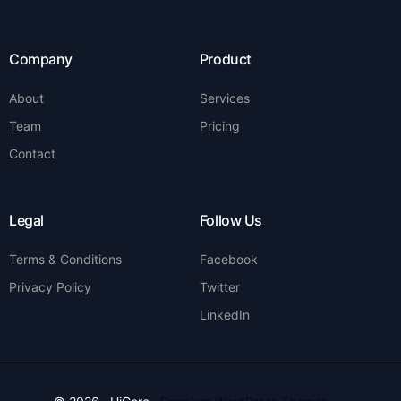
Company
Product
About
Services
Team
Pricing
Contact
Legal
Follow Us
Terms & Conditions
Facebook
Privacy Policy
Twitter
LinkedIn
Contact Us