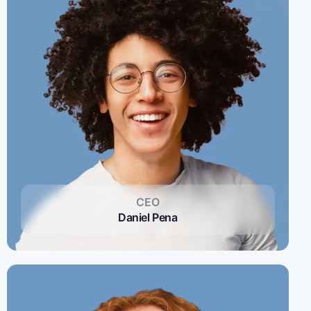
CEO
Daniel Pena