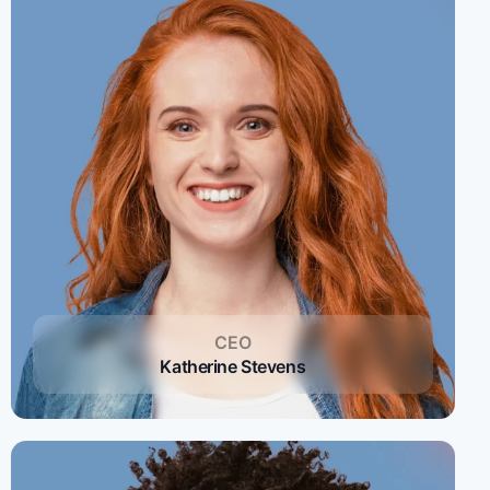
CEO
Katherine Stevens