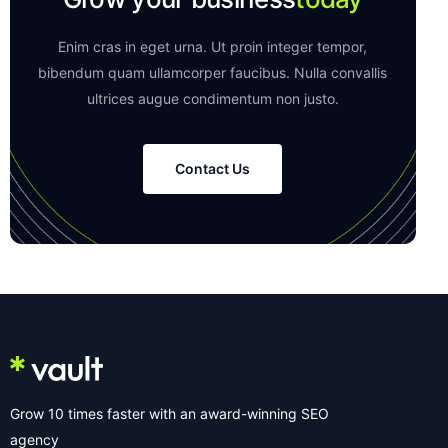
Enim cras in eget urna. Ut proin integer tempor,
bibendum quam ullamcorper faucibus. Nulla convallis
ultrices augue condimentum non justo.
Contact Us
Grow 10 times faster with an award-winning SEO
agency