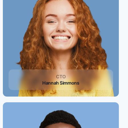
CTO
Hannah Simmons